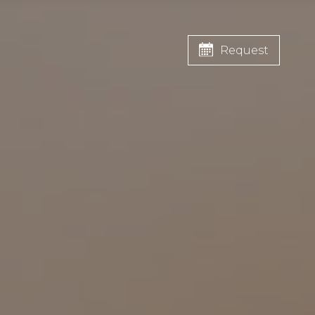
Request